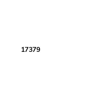
17379